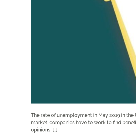
The rate of unemployment in May 2019 in the Un
market, companies have to work to find benefit
opinions: […]