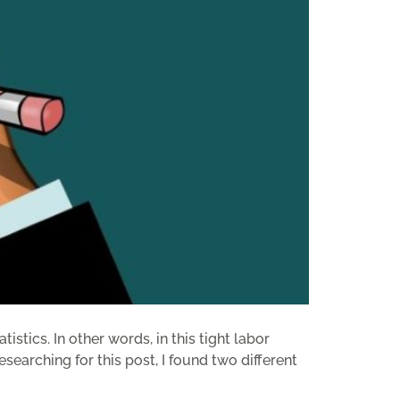
tics. In other words, in this tight labor
earching for this post, I found two different