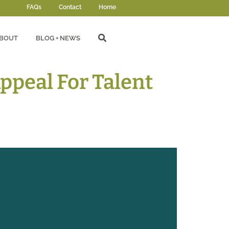
FAQs
Contact
Home
BOUT
BLOG + NEWS
ppeal For Talent