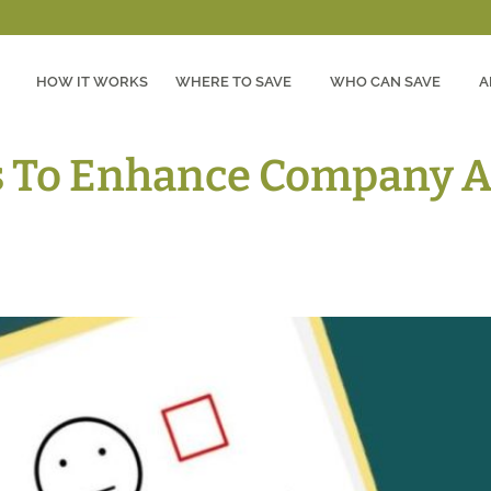
HOW IT WORKS
WHERE TO SAVE
WHO CAN SAVE
A
s To Enhance Company A