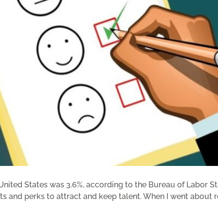
ited States was 3.6%, according to the Bureau of Labor Statis
s and perks to attract and keep talent. When I went about res