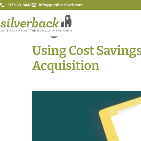
317-580-8440
info@getsilverback.com
Tag:
Benefits
Using Cost Saving
Acquisition