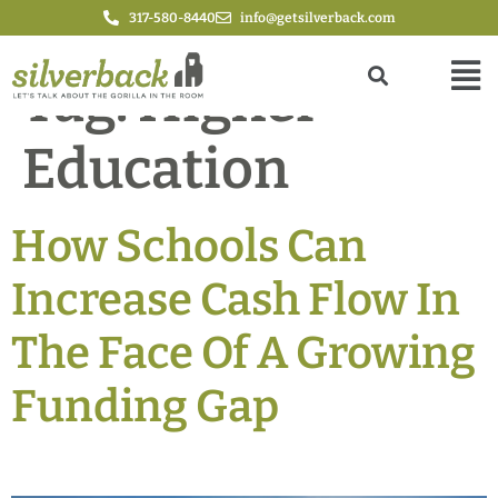
317-580-8440
info@getsilverback.com
Tag:
Higher
Education
How Schools Can
Increase Cash Flow In
The Face Of A Growing
Funding Gap