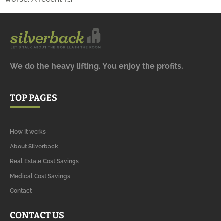
We do the heavy lifting. You enjoy the profits.
TOP PAGES
How It works
About Silverback
Real Estate Cost Savings
Medical Cost Savings
Contact
CONTACT US