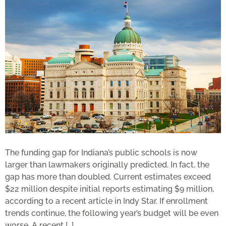
The funding gap for Indiana’s public schools is now
larger than lawmakers originally predicted. In fact, the
gap has more than doubled. Current estimates exceed
$22 million despite initial reports estimating $9 million,
according to a recent article in Indy Star. If enrollment
trends continue, the following year’s budget will be even
worse. A recent […]