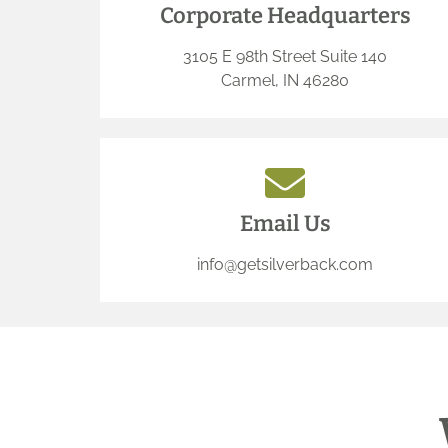
Corporate Headquarters
3105 E 98th Street Suite 140
Carmel, IN 46280
Email Us
info@getsilverback.com