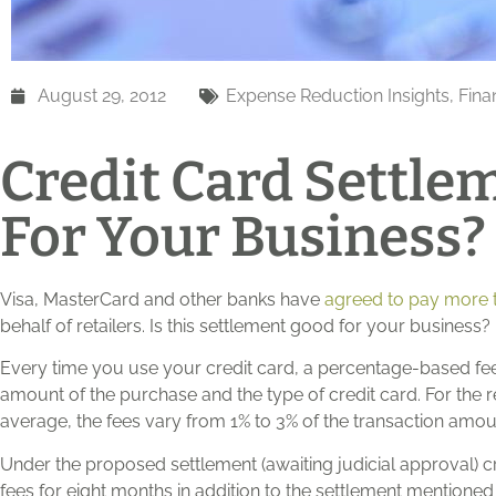
August 29, 2012
Expense Reduction Insights
,
Fina
Credit Card Settlem
For Your Business?
Visa, MasterCard and other banks have
agreed to pay more th
behalf of retailers. Is this settlement good for your business?
Every time you use your credit card, a percentage-based fee
amount of the purchase and the type of credit card. For the re
average, the fees vary from 1% to 3% of the transaction amou
Under the proposed settlement (awaiting judicial approval)
fees for eight months in addition to the settlement mentioned