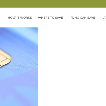
HOW IT WORKS
WHERE TO SAVE
WHO CAN SAVE
A