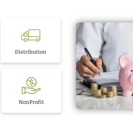
Distribution
NonProfit