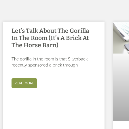
Let’s Talk About The Gorilla
In The Room (It’s A Brick At
The Horse Barn)
The gorilla in the room is that Silverback
recently sponsored a brick through
READ MORE