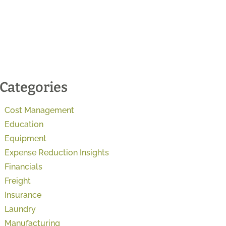
Categories
Cost Management
Education
Equipment
Expense Reduction Insights
Financials
Freight
Insurance
Laundry
Manufacturing