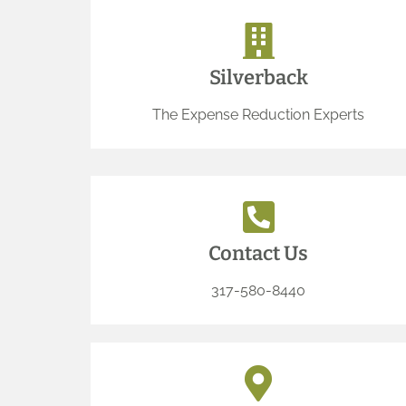
Silverback
The Expense Reduction Experts
Contact Us
317-580-8440