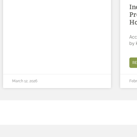
In
Pr
Ho
Acc
by 
R
March 12, 2026
Febr