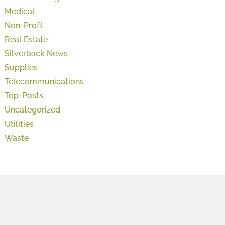
Medical
Non-Profit
Real Estate
Silverback News
Supplies
Telecommunications
Top-Posts
Uncategorized
Utilities
Waste