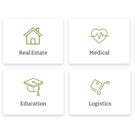
Real Estate
Medical
Education
Logistics