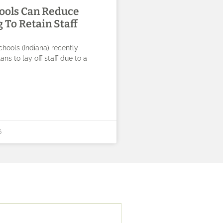
ools Can Reduce
 To Retain Staff
chools (Indiana) recently
ns to lay off staff due to a
6