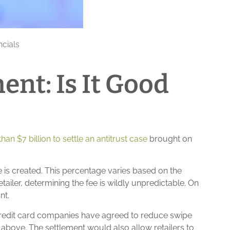
ncials
ent: Is It Good
an $7 billion to settle an antitrust case
brought on
 is created. This percentage varies based on the
tailer, determining the fee is wildly unpredictable. On
nt.
 credit card companies have agreed to reduce swipe
 above. The settlement would also allow retailers to