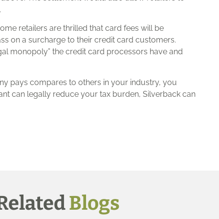
.
me retailers are thrilled that card fees will be
ass on a surcharge to their credit card customers.
legal monopoly” the credit card processors have and
ny pays compares to others in your industry, you
ant can legally reduce your tax burden, Silverback can
Related
Blogs