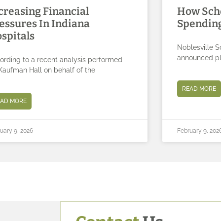
creasing Financial
How Sch
essures In Indiana
Spending
spitals
Noblesville S
announced pla
ording to a recent analysis performed
Kaufman Hall on behalf of the
READ MORE
EAD MORE
uary 9, 2026
February 9, 202