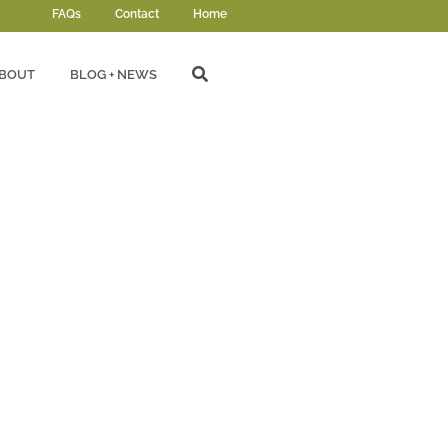
FAQs
Contact
Home
BOUT
BLOG + NEWS