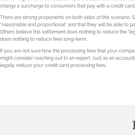
charge a surcharge to consumers that pay with a credit card
There are strong proponents on both sides of this scenario. So
“reasonable and proportional” and that they will be able to p
Others believe this settlement does nothing to reduce the “
does nothing to reduce fees long-term.
If you are not sure how the processing fees that your compa
might consider reaching out to an expert. Just as an account
legally reduce your credit card processing fees.