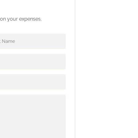
s on your expenses.