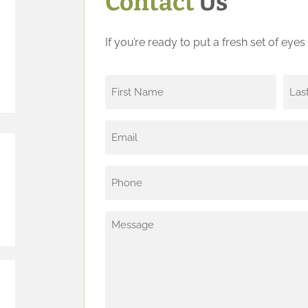
Contact
Us
If you’re ready to put a fresh set of eye