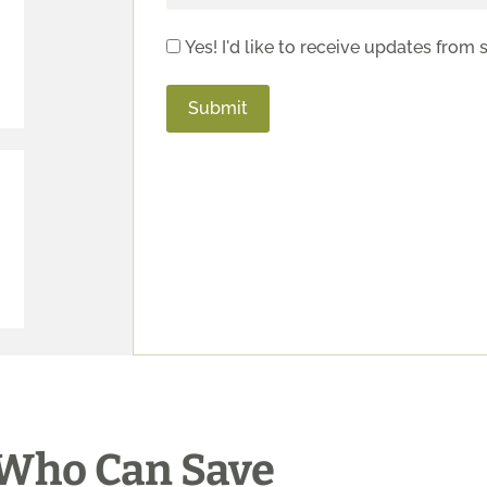
Yes! I'd like to receive updates from 
Who Can Save