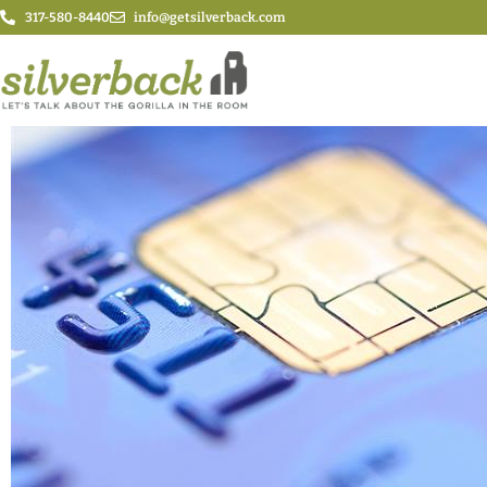
317-580-8440
info@getsilverback.com